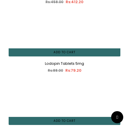
Rs:412.20
Rs:458.00
ADD TO CART
Lodopin Tablets 5mg
Rs:79.20
Rs:88.00
ADD TO CART