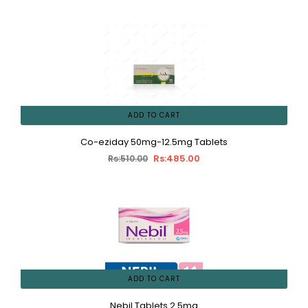
ADD TO CART
Co-eziday 50mg-12.5mg Tablets
Rs:485.00
Rs:510.00
ADD TO CART
Nebil Tablets 2.5mg