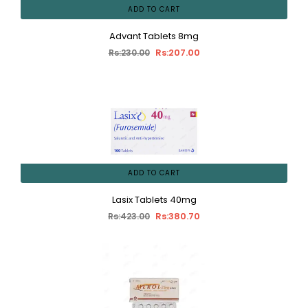
ADD TO CART
Advant Tablets 8mg
Rs:207.00
Rs:230.00
ADD TO CART
Lasix Tablets 40mg
Rs:380.70
Rs:423.00