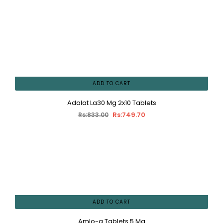
ADD TO CART
Adalat La30 Mg 2x10 Tablets
Rs:749.70
Rs:833.00
ADD TO CART
Amlo-q Tablets 5 Mg