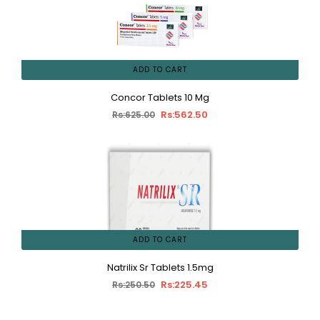
ADD TO CART
Concor Tablets 10 Mg
Rs:562.50
Rs:625.00
ADD TO CART
Natrilix Sr Tablets 1.5mg
Rs:225.45
Rs:250.50