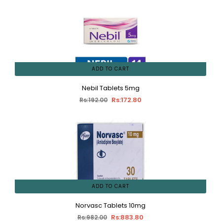
ADD TO CART
Nebil Tablets 5mg
Rs:172.80
Rs:192.00
ADD TO CART
Norvasc Tablets 10mg
Rs:883.80
Rs:982.00