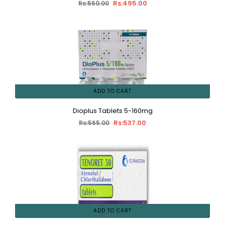
Rs:495.00
Rs:550.00
ADD TO CART
Dioplus Tablets 5-160mg
Rs:537.00
Rs:565.00
ADD TO CART