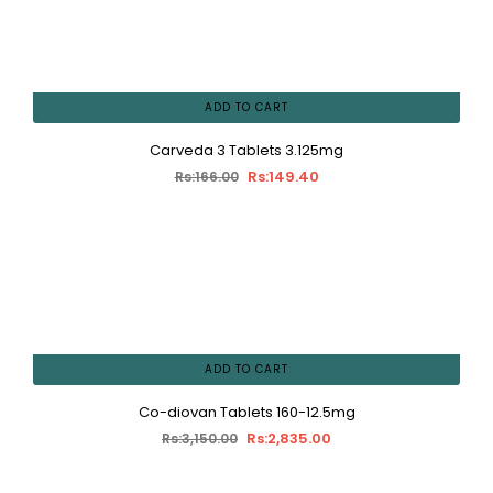
ADD TO CART
Carveda 3 Tablets 3.125mg
Rs:149.40
Rs:166.00
ADD TO CART
Co-diovan Tablets 160-12.5mg
Rs:2,835.00
Rs:3,150.00