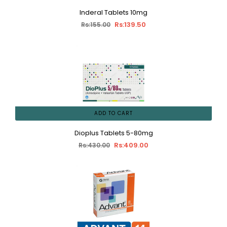
Inderal Tablets 10mg
Rs:139.50
Rs:155.00
ADD TO CART
Dioplus Tablets 5-80mg
Rs:409.00
Rs:430.00