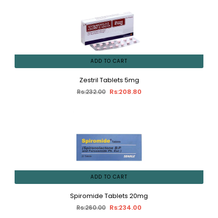
ADD TO CART
Zestril Tablets 5mg
Rs:208.80
Rs:232.00
ADD TO CART
Spiromide Tablets 20mg
Rs:234.00
Rs:260.00