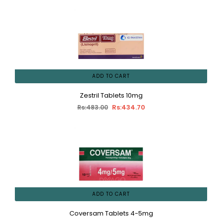
ADD TO CART
Zestril Tablets 10mg
Rs:434.70
Rs:483.00
ADD TO CART
Coversam Tablets 4-5mg