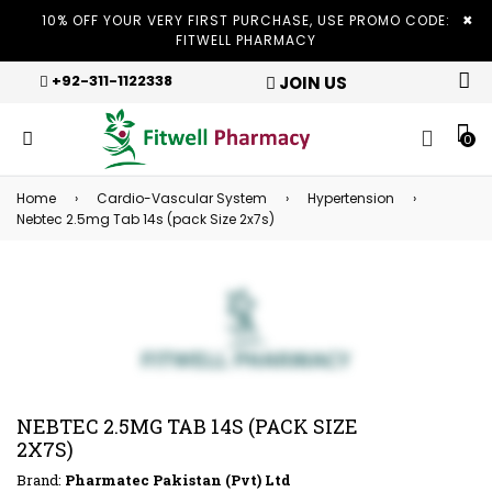
×
10% OFF YOUR VERY FIRST PURCHASE, USE PROMO CODE:
FITWELL PHARMACY
+92-311-1122338
JOIN US
0
Home
›
Cardio-Vascular System
›
Hypertension
›
Nebtec 2.5mg Tab 14s (pack Size 2x7s)
NEBTEC 2.5MG TAB 14S (PACK SIZE
2X7S)
Brand:
Pharmatec Pakistan (Pvt) Ltd