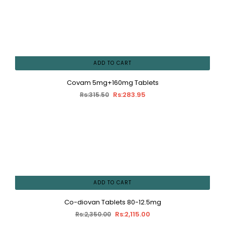
ADD TO CART
Covam 5mg+160mg Tablets
Rs:283.95
Rs:315.50
ADD TO CART
Co-diovan Tablets 80-12.5mg
Rs:2,115.00
Rs:2,350.00