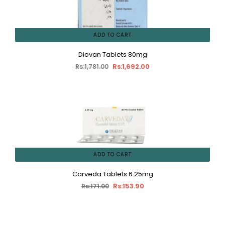
ADD TO CART
Diovan Tablets 80mg
Rs:1,692.00
Rs:1,781.00
ADD TO CART
Carveda Tablets 6.25mg
Rs:153.90
Rs:171.00