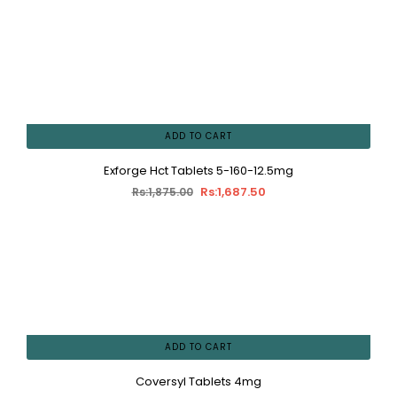
ADD TO CART
Exforge Hct Tablets 5-160-12.5mg
Rs:1,687.50
Rs:1,875.00
ADD TO CART
Coversyl Tablets 4mg