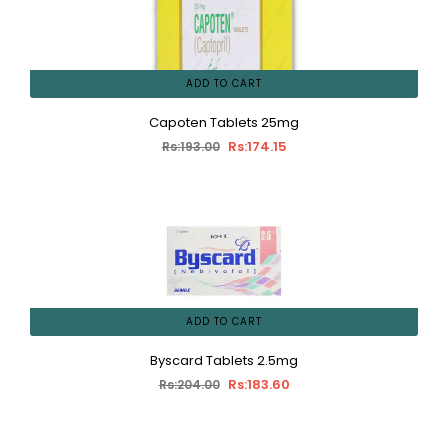
ADD TO CART
Capoten Tablets 25mg
Rs:174.15
Rs:193.00
ADD TO CART
Byscard Tablets 2.5mg
Rs:183.60
Rs:204.00