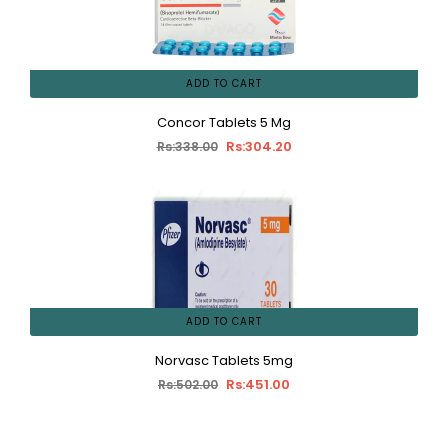
ADD TO CART
Concor Tablets 5 Mg
Rs:304.20
Rs:338.00
ADD TO CART
Norvasc Tablets 5mg
Rs:451.00
Rs:502.00