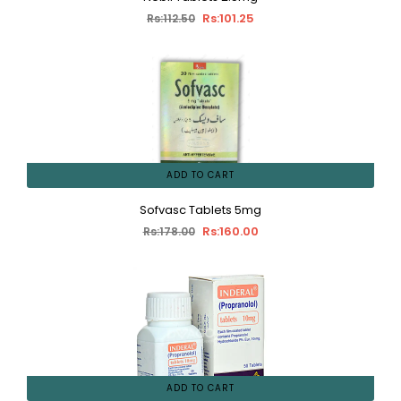
Rs:101.25
Rs:112.50
ADD TO CART
Sofvasc Tablets 5mg
Rs:160.00
Rs:178.00
ADD TO CART