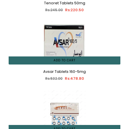
Tenoret Tablets 50mg
Rs:220.50
Rs:245.00
ADD TO CART
Avsar Tablets 160-5mg
Rs:478.80
Rs:532.00
ADD TO CART