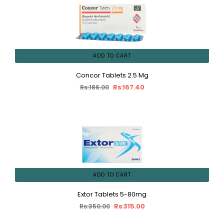
ADD TO CART
Concor Tablets 2.5 Mg
Rs:167.40
Rs:186.00
ADD TO CART
Extor Tablets 5-80mg
Rs:315.00
Rs:350.00