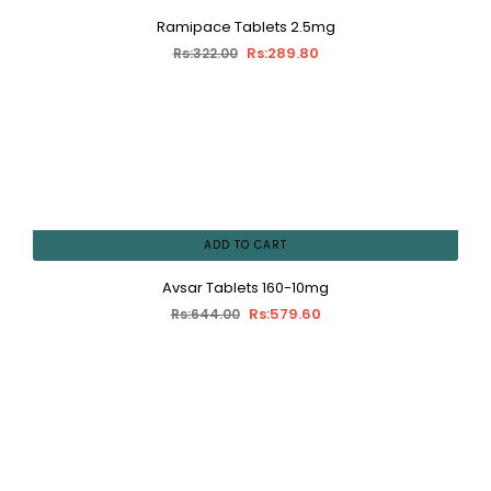
Ramipace Tablets 2.5mg
Rs:289.80
Rs:322.00
ADD TO CART
Avsar Tablets 160-10mg
Rs:579.60
Rs:644.00