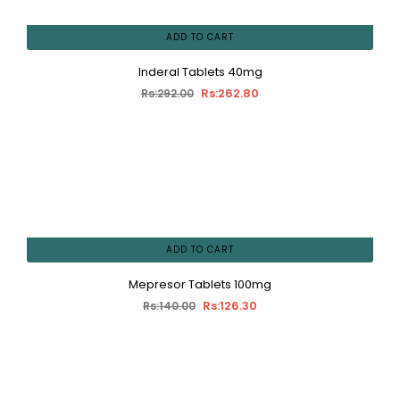
ADD TO CART
Inderal Tablets 40mg
Rs:262.80
Rs:292.00
ADD TO CART
Mepresor Tablets 100mg
Rs:126.30
Rs:140.00