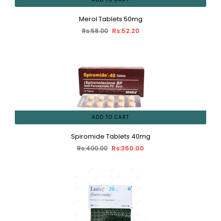
Merol Tablets 50mg
Rs:52.20
Rs:58.00
ADD TO CART
Spiromide Tablets 40mg
Rs:360.00
Rs:400.00