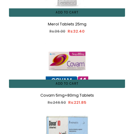
ADD TO CART
Merol Tablets 25mg
Rs:32.40
Rs:36.00
ADD TO CART
Covam 5mg+80mg Tablets
Rs:221.85
Rs:246.50