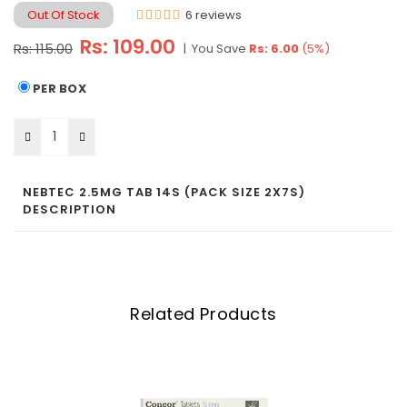
Out Of Stock
6 reviews
Regular
Rs: 109.00
Rs: 115.00
|
You Save
Rs: 6.00
(
5
%)
price
PER BOX
NEBTEC 2.5MG TAB 14S (PACK SIZE 2X7S)
DESCRIPTION
Related Products