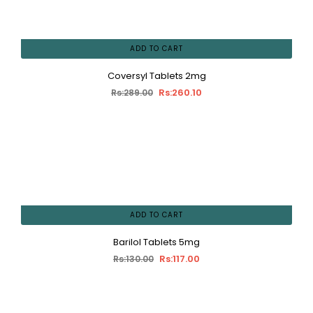
ADD TO CART
Coversyl Tablets 2mg
Rs:260.10
Rs:289.00
ADD TO CART
Barilol Tablets 5mg
Rs:117.00
Rs:130.00