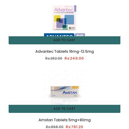
ADD TO CART
Advantec Tablets 16mg-12.5mg
Rs:249.00
Rs:262.00
ADD TO CART
Amstan Tablets 5mg+80mg
Rs:781.20
Rs:868.00