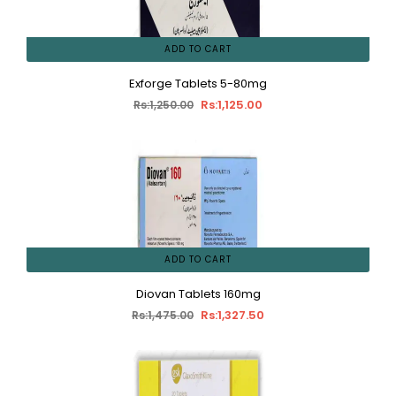
ADD TO CART
Exforge Tablets 5-80mg
Rs:1,125.00
Rs:1,250.00
ADD TO CART
Diovan Tablets 160mg
Rs:1,327.50
Rs:1,475.00