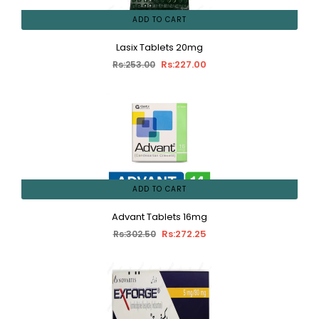
ADD TO CART
Lasix Tablets 20mg
Rs:227.00
Rs:253.00
ADD TO CART
Advant Tablets 16mg
Rs:272.25
Rs:302.50