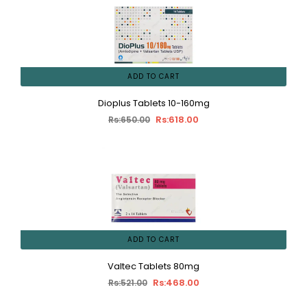
ADD TO CART
Dioplus Tablets 10-160mg
Rs:618.00
Rs:650.00
ADD TO CART
Valtec Tablets 80mg
Rs:468.00
Rs:521.00