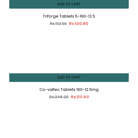
ADD TO CART
Triforge Tablets 5-160-12.5
Rs:100.80
Rs:112.00
ADD TO CART
Co-valtec Tablets 160-12.5mg
Rs:311.40
Rs:346.00