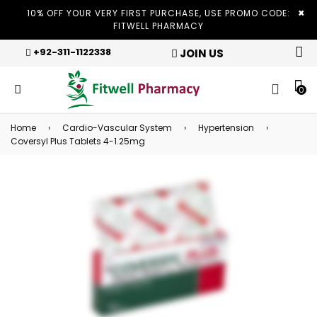
×
10% OFF YOUR VERY FIRST PURCHASE, USE PROMO CODE:
FITWELL PHARMACY
+92-311-1122338
JOIN US
0
Home
›
Cardio-Vascular System
›
Hypertension
›
Coversyl Plus Tablets 4-1.25mg