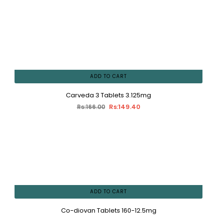
ADD TO CART
Carveda 3 Tablets 3.125mg
Rs:149.40
Rs:166.00
ADD TO CART
Co-diovan Tablets 160-12.5mg