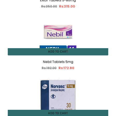
Extor Tablets 5-80mg
Rs:315.00
Rs:350.00
ADD TO CART
Nebil Tablets 5mg
Rs:172.80
Rs:192.00
ADD TO CART