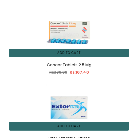
ADD TO CART
Concor Tablets 2.5 Mg
Rs:167.40
Rs:186.00
ADD TO CART