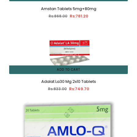
Amstan Tablets 5mg+80mg
Rs:781.20
Rs:868.00
ADD TO CART
Adalat La30 Mg 2x10 Tablets
Rs:749.70
Rs:833.00