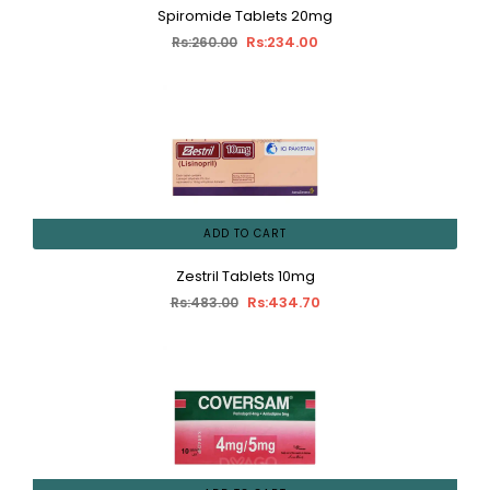
Spiromide Tablets 20mg
Rs:234.00
Rs:260.00
ADD TO CART
Zestril Tablets 10mg
Rs:434.70
Rs:483.00