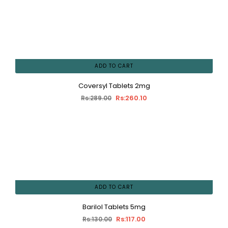
ADD TO CART
Coversyl Tablets 2mg
Rs:260.10
Rs:289.00
ADD TO CART
Barilol Tablets 5mg
Rs:117.00
Rs:130.00