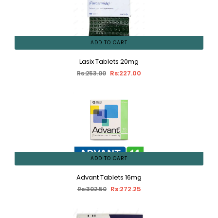
ADD TO CART
Lasix Tablets 20mg
Rs:227.00
Rs:253.00
ADD TO CART
Advant Tablets 16mg
Rs:272.25
Rs:302.50