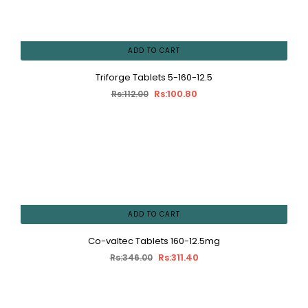
ADD TO CART
Triforge Tablets 5-160-12.5
Rs:100.80
Rs:112.00
ADD TO CART
Co-valtec Tablets 160-12.5mg
Rs:311.40
Rs:346.00