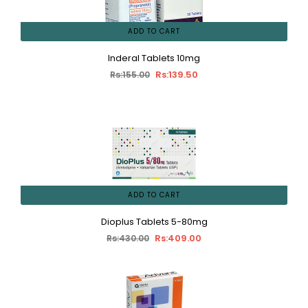
ADD TO CART
Inderal Tablets 10mg
Rs:139.50
Rs:155.00
ADD TO CART
Dioplus Tablets 5-80mg
Rs:409.00
Rs:430.00