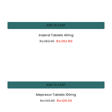
ADD TO CART
Inderal Tablets 40mg
Rs:262.80
Rs:292.00
ADD TO CART
Mepresor Tablets 100mg
Rs:126.30
Rs:140.00