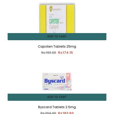
ADD TO CART
Capoten Tablets 25mg
Rs:174.15
Rs:193.00
ADD TO CART
Byscard Tablets 2.5mg
Rs:183.60
Rs:204.00