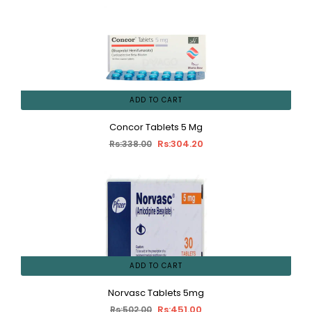
ADD TO CART
Concor Tablets 5 Mg
Rs:304.20
Rs:338.00
ADD TO CART
Norvasc Tablets 5mg
Rs:451.00
Rs:502.00