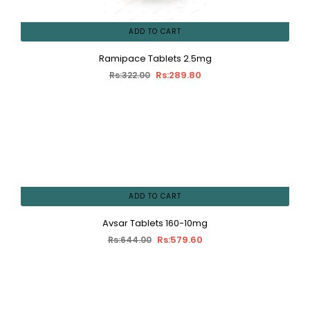
ADD TO CART
Ramipace Tablets 2.5mg
Rs:289.80
Rs:322.00
ADD TO CART
Avsar Tablets 160-10mg
Rs:579.60
Rs:644.00