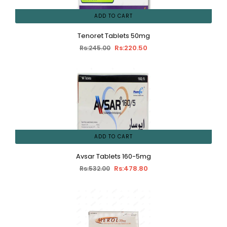
ADD TO CART
Tenoret Tablets 50mg
Rs:220.50
Rs:245.00
ADD TO CART
Avsar Tablets 160-5mg
Rs:478.80
Rs:532.00