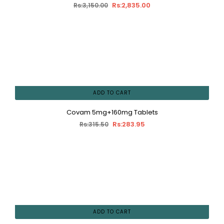
Rs:2,835.00
Rs:3,150.00
ADD TO CART
Covam 5mg+160mg Tablets
Rs:283.95
Rs:315.50
ADD TO CART