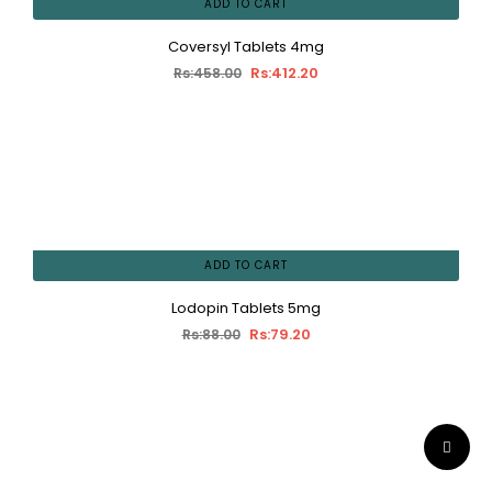
ADD TO CART
Coversyl Tablets 4mg
Rs:412.20
Rs:458.00
ADD TO CART
Lodopin Tablets 5mg
Rs:79.20
Rs:88.00