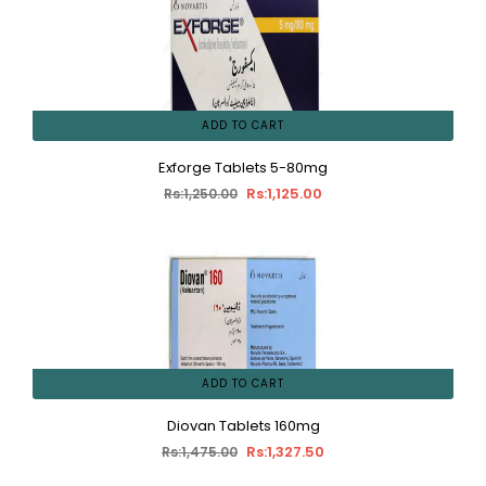
ADD TO CART
Exforge Tablets 5-80mg
Rs:1,125.00
Rs:1,250.00
ADD TO CART
Diovan Tablets 160mg
Rs:1,327.50
Rs:1,475.00