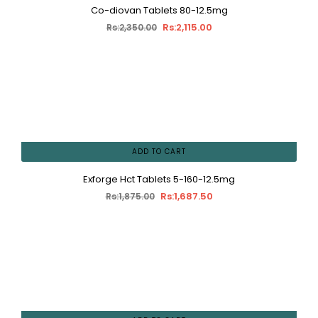
Co-diovan Tablets 80-12.5mg
Rs:2,115.00
Rs:2,350.00
ADD TO CART
Exforge Hct Tablets 5-160-12.5mg
Rs:1,687.50
Rs:1,875.00