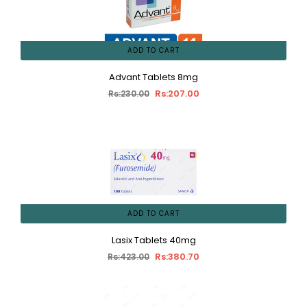
ADD TO CART
Advant Tablets 8mg
Rs:207.00
Rs:230.00
ADD TO CART
Lasix Tablets 40mg
Rs:380.70
Rs:423.00