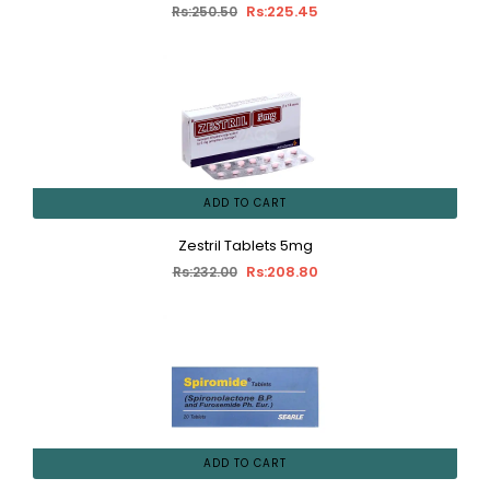
Rs:225.45
Rs:250.50
ADD TO CART
Zestril Tablets 5mg
Rs:208.80
Rs:232.00
ADD TO CART