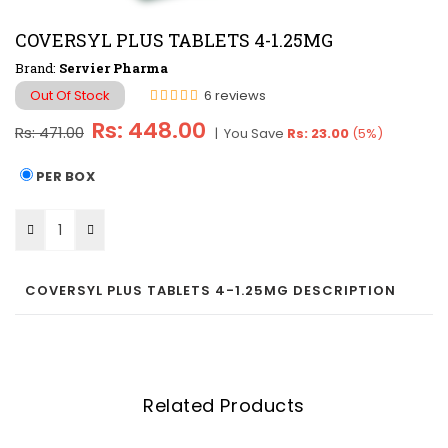
COVERSYL PLUS TABLETS 4-1.25MG
Brand:
Servier Pharma
Out Of Stock
6 reviews
Regular
Rs: 448.00
Rs: 471.00
|
You Save
Rs: 23.00
(
5
%)
price
PER BOX
COVERSYL PLUS TABLETS 4-1.25MG DESCRIPTION
Related Products