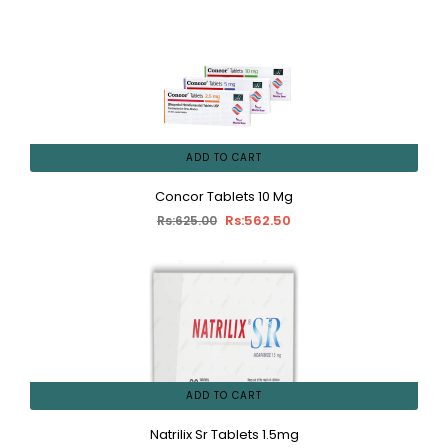
ADD TO CART
Concor Tablets 10 Mg
Rs:562.50
Rs:625.00
ADD TO CART
Natrilix Sr Tablets 1.5mg