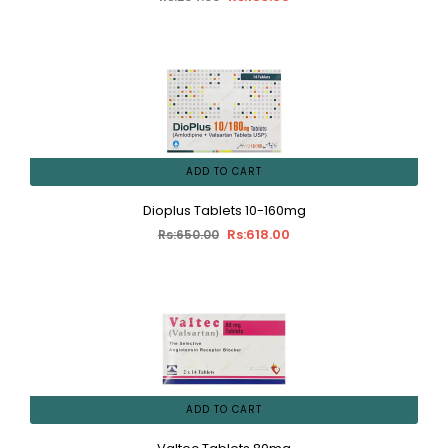
ADD TO CART
Dioplus Tablets 10-160mg
Rs:618.00
Rs:650.00
ADD TO CART