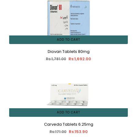
ADD TO CART
Diovan Tablets 80mg
Rs:1,692.00
Rs:1,781.00
ADD TO CART
Carveda Tablets 6.25mg
Rs:153.90
Rs:171.00