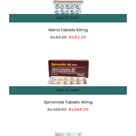
ADD TO CART
Merol Tablets 50mg
Rs:52.20
Rs:58.00
ADD TO CART
Spiromide Tablets 40mg
Rs:360.00
Rs:400.00