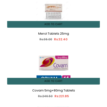
ADD TO CART
Merol Tablets 25mg
Rs:32.40
Rs:36.00
ADD TO CART
Covam 5mg+80mg Tablets
Rs:221.85
Rs:246.50