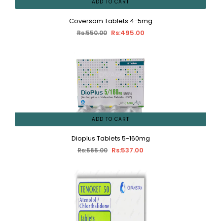
ADD TO CART
Coversam Tablets 4-5mg
Rs:495.00
Rs:550.00
ADD TO CART
Dioplus Tablets 5-160mg
Rs:537.00
Rs:565.00