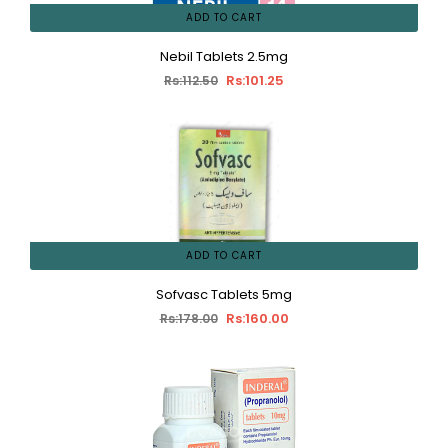
ADD TO CART
Nebil Tablets 2.5mg
Rs:101.25
Rs:112.50
ADD TO CART
Sofvasc Tablets 5mg
Rs:160.00
Rs:178.00