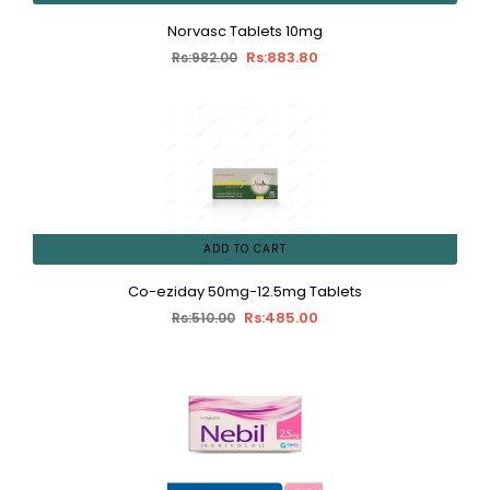
Norvasc Tablets 10mg
Rs:883.80
Rs:982.00
ADD TO CART
Co-eziday 50mg-12.5mg Tablets
Rs:485.00
Rs:510.00