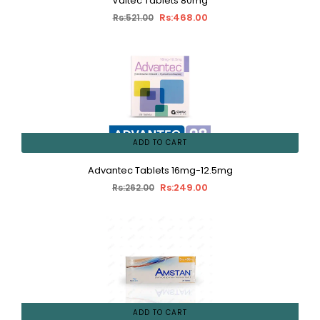
Valtec Tablets 80mg
Rs:468.00
Rs:521.00
ADD TO CART
Advantec Tablets 16mg-12.5mg
Rs:249.00
Rs:262.00
ADD TO CART